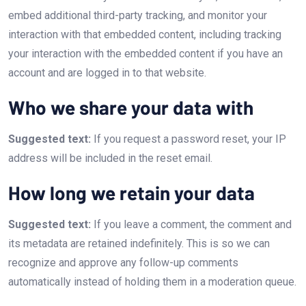
embed additional third-party tracking, and monitor your
interaction with that embedded content, including tracking
your interaction with the embedded content if you have an
account and are logged in to that website.
Who we share your data with
Suggested text:
If you request a password reset, your IP
address will be included in the reset email.
How long we retain your data
Suggested text:
If you leave a comment, the comment and
its metadata are retained indefinitely. This is so we can
recognize and approve any follow-up comments
automatically instead of holding them in a moderation queue.