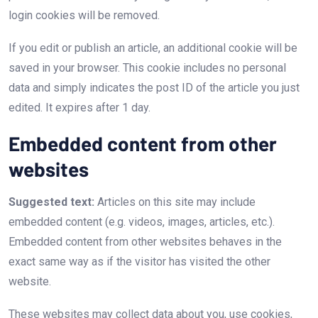
login cookies will be removed.
If you edit or publish an article, an additional cookie will be
saved in your browser. This cookie includes no personal
data and simply indicates the post ID of the article you just
edited. It expires after 1 day.
Embedded content from other
websites
Suggested text:
Articles on this site may include
embedded content (e.g. videos, images, articles, etc.).
Embedded content from other websites behaves in the
exact same way as if the visitor has visited the other
website.
These websites may collect data about you, use cookies,