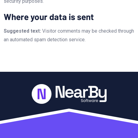
security purposes.
Where your data is sent
Suggested text:
Visitor comments may be checked through
an automated spam detection service.