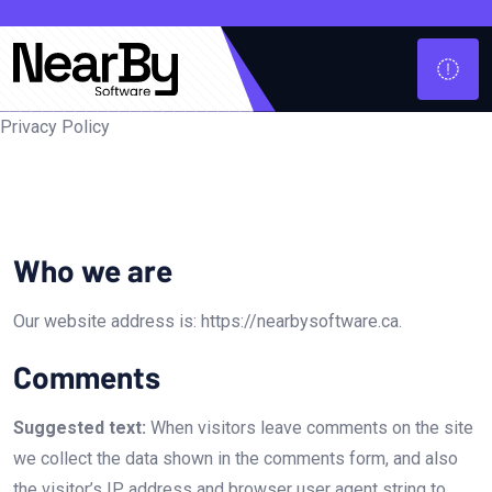
Privacy Policy
Who we are
Our website address is: https://nearbysoftware.ca.
Comments
Suggested text:
When visitors leave comments on the site
we collect the data shown in the comments form, and also
the visitor’s IP address and browser user agent string to