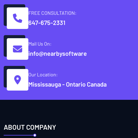
FREE CONSULTATION:
647-675-2331
Mail Us On:
info@nearbysoftware
Our Location:
Mississauga - Ontario Canada
ABOUT COMPANY