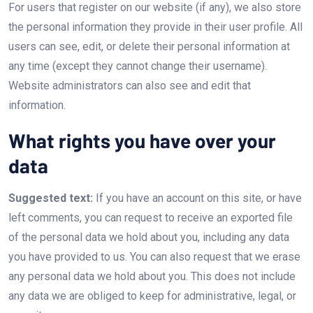
For users that register on our website (if any), we also store
the personal information they provide in their user profile. All
users can see, edit, or delete their personal information at
any time (except they cannot change their username).
Website administrators can also see and edit that
information.
What rights you have over your
data
Suggested text:
If you have an account on this site, or have
left comments, you can request to receive an exported file
of the personal data we hold about you, including any data
you have provided to us. You can also request that we erase
any personal data we hold about you. This does not include
any data we are obliged to keep for administrative, legal, or