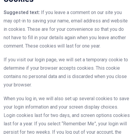
Suggested text:
If you leave a comment on our site you
may opt-in to saving your name, email address and website
in cookies. These are for your convenience so that you do
not have to fill in your details again when you leave another
comment. These cookies will last for one year.
If you visit our login page, we will set a temporary cookie to
determine if your browser accepts cookies. This cookie
contains no personal data and is discarded when you close
your browser.
When you log in, we will also set up several cookies to save
your login information and your screen display choices.
Login cookies last for two days, and screen options cookies
last for a year. If you select “Remember Me”, your login will
persist for two weeks. If you log out of your account, the