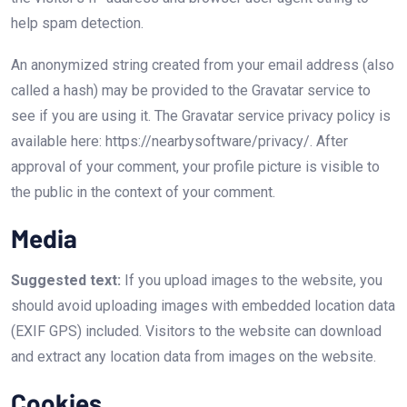
help spam detection.
An anonymized string created from your email address (also
called a hash) may be provided to the Gravatar service to
see if you are using it. The Gravatar service privacy policy is
available here: https://nearbysoftware/privacy/. After
approval of your comment, your profile picture is visible to
the public in the context of your comment.
Media
Suggested text:
If you upload images to the website, you
should avoid uploading images with embedded location data
(EXIF GPS) included. Visitors to the website can download
and extract any location data from images on the website.
Cookies