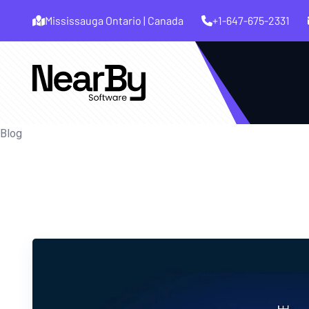
Mississauga Ontario | Canada
+1-647-675-2331
Blog