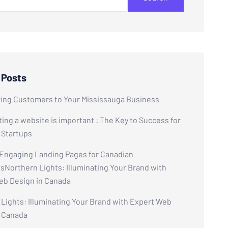
 Posts
ring Customers to Your Mississauga Business
ing a website is important : The Key to Success for
 Startups
 Engaging Landing Pages for Canadian
Northern Lights: Illuminating Your Brand with
eb Design in Canada
Lights: Illuminating Your Brand with Expert Web
n Canada