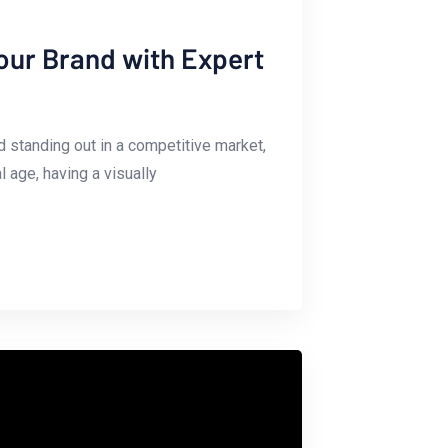
Your Brand with Expert
nd standing out in a competitive market,
l age, having a visually