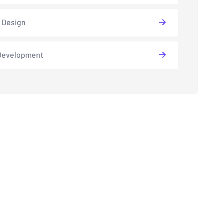
 Design
Development