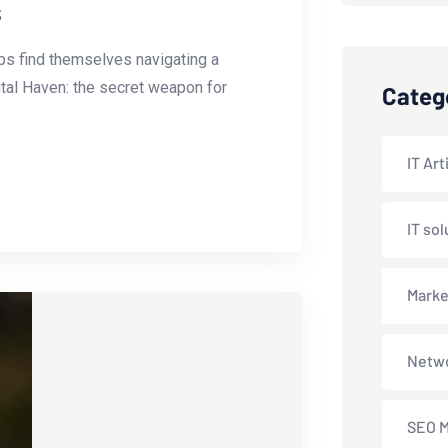
s
tups find themselves navigating a
ital Haven: the secret weapon for
Categ
IT Art
IT sol
Marke
Netwo
SEO M