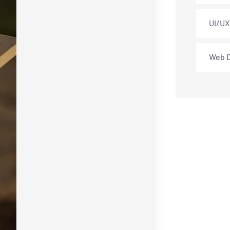
UI/UX
Web 