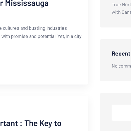
ur Mississauga
True Nort
with Can
‌cultures⁤ and⁢ bustling industries
ith promise and potential. Yet, in a‌ city
Recen
No comme
Search
rtant : The Key to