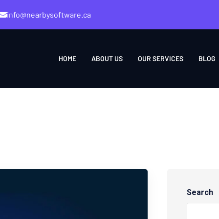
info@nearbysoftware.ca
HOME
ABOUT US
OUR SERVICES
BLOG
Search