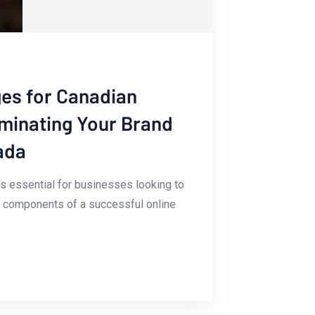
es for Canadian
uminating Your Brand
ada
 is essential for ⁤businesses looking to
ey components of ‌a successful online