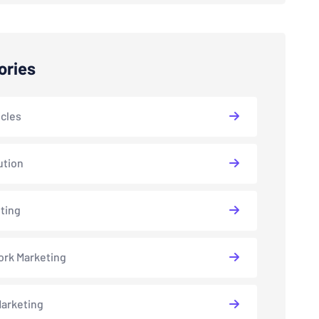
ories
icles
ution
ting
rk Marketing
arketing