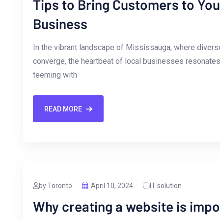
Tips to Bring Customers to Yo
Business
In ⁢the vibrant landscape of⁣ Mississauga, where diverse 
converge, ⁢the heartbeat of local⁢ businesses resonates w
teeming with
READ MORE
by Toronto
April 10, 2024
IT solution
Why creating a website is impo