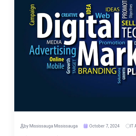
by Mississauga Mississauga
October 7, 2024
IT 