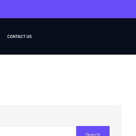
CONTACT US
Search