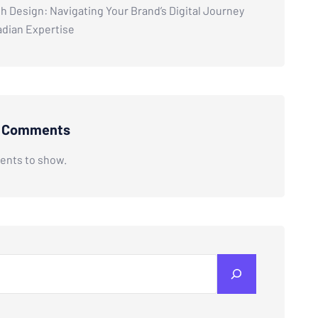
h Design: Navigating Your Brand’s Digital Journey
adian Expertise
t Comments
nts to show.