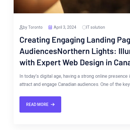
by Toronto
April 3, 2024
IT solution
Creating Engaging Landing Pag
AudiencesNorthern Lights: Ill
with Expert Web Design in Can
In today’s digital‍ age, having a strong online presence
attract and engage ⁣Canadian‌ audiences. One ⁢of the ‌k
READ MORE