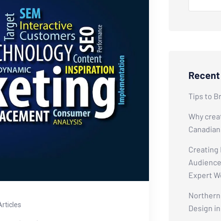
Recent
Tips to B
Why creat
Canadian
Creating
Audiences
Expert W
Northern 
Articles
Design i