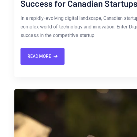
Success for Canadian Startup
In a rapidly-evolving digital⁢ landscape, Canadian star
complex world of technology and innovation. Enter Dig
success in‌ the competitive startup
READ MORE