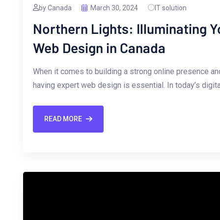
by Canada
March 30, 2024
IT solution
Northern Lights: Illuminating 
Web Design in Canada
When it⁤ comes to​ building ‍a strong​ online presence a
having expert web design is essential. In today’s digita
READ MORE