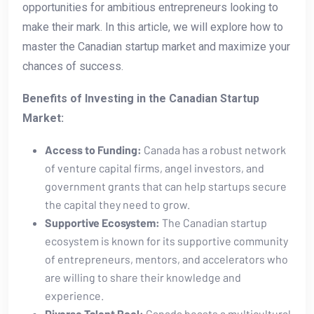
opportunities for ambitious entrepreneurs looking to⁤
make their mark. In this article, we will explore how to
master the Canadian startup market and maximize your
chances of success.
Benefits of Investing in the Canadian Startup
Market:
Access to Funding:
Canada has a robust network
⁢of venture capital firms, angel investors, and
government grants ⁣that can help startups secure ​
the capital they need to grow.
Supportive⁣ Ecosystem:
The Canadian startup
ecosystem is known for its supportive⁢ community
of entrepreneurs,​ mentors, and accelerators who‌
are willing to share their knowledge and
experience.
Diverse Talent Pool:
Canada boasts a multicultural