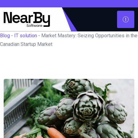
Blog
-
IT solution
-
Market Mastery: Seizing Opportunities in the
Canadian Startup Market