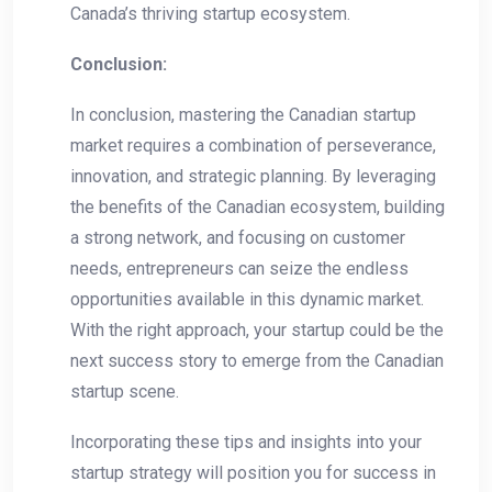
Canada’s thriving ​startup ecosystem.
Conclusion:
In conclusion, mastering the Canadian startup
market requires a combination of perseverance,
innovation, and strategic ​planning. By leveraging
the benefits⁤ of the Canadian ecosystem, building
a ⁤strong network, and focusing on customer
needs, entrepreneurs can seize the endless
opportunities available in this dynamic market.‍
With ‍the right approach, your startup⁢ could be the
next success story to emerge from​ the Canadian
startup scene.
Incorporating these tips and insights into your
startup‌ strategy will position you for success in