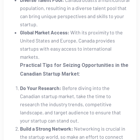
population, ​resulting in a diverse talent​ pool that
can bring⁤ unique perspectives ⁣and skills to ​your
startup.
Global ⁣Market Access:
With its proximity to the
United States‍ and Europe, Canada provides
startups with easy access to international
markets.
Practical Tips for⁢ Seizing Opportunities in the
Canadian Startup Market:
Do Your Research:
Before diving into the⁤
Canadian startup market, take the time‌ to
research‍ the industry trends, competitive
landscape, and target audience to‌ ensure that
your startup can ‍stand out.
Build a Strong ‍Network:
Networking is crucial in
the ​startup world, so make an‌ effort to connect