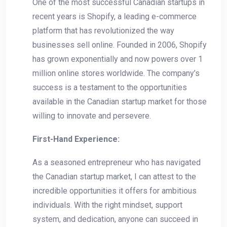
One ⁢of the most successful‌ Canadian startups ⁢in
recent⁤ years is Shopify, a leading e-commerce
platform that has revolutionized the way
businesses sell online. Founded in ⁣2006, Shopify
has grown exponentially and now⁢ powers over 1
million online stores worldwide. The company’s
success‌ is a ⁣testament ‍to the opportunities
available in the Canadian ⁣startup market for those
willing to innovate and persevere.
First-Hand Experience:
As a seasoned ⁣entrepreneur ⁣who has navigated
the Canadian startup market, I can attest to the
incredible opportunities it offers for ambitious
individuals. With the right mindset, support
system, and dedication, anyone can succeed in