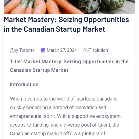
Market Mastery: Seizing Opportunities
in the Canadian Startup Market
by Toronto
March 27, 2024
IT solution
Title: Market Mastery: Seizing Opportunities in the
Canadian Startup Market
Introduction:
When it comes‌ to the world of startups, Canada is
quickly becoming ⁣a hotbed of innovation and
entrepreneurial spirit.‌ With a supportive ecosystem,
access to​ funding, and a diverse pool of talent, the
Canadian startup market offers a plethora of