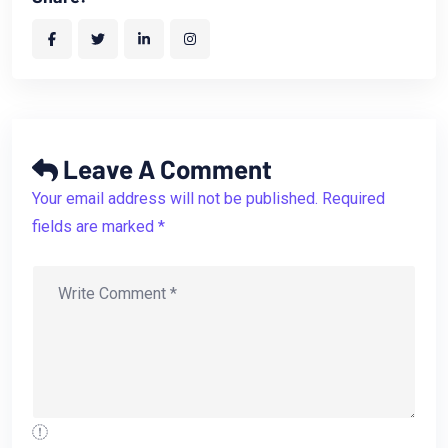
Leave A Comment
Your email address will not be published. Required
fields are marked *