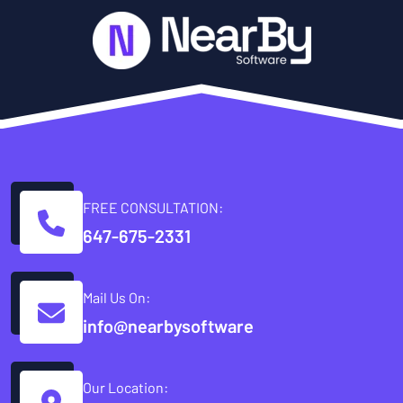
FREE CONSULTATION:
647-675-2331
Mail Us On:
info@nearbysoftware
Our Location: