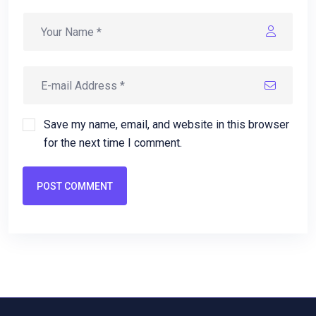
Save my name, email, and website in this browser
for the next time I comment.
POST COMMENT