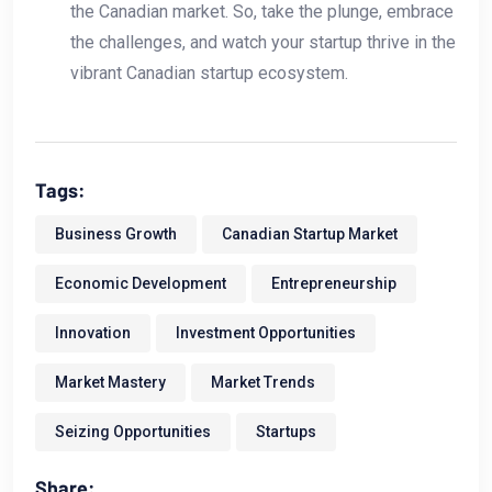
the Canadian market. So, take the plunge, embrace
the challenges, and watch your startup thrive in the
vibrant Canadian startup ecosystem.
Tags:
Business Growth
Canadian Startup Market
Economic Development
Entrepreneurship
Innovation
Investment Opportunities
Market Mastery
Market Trends
Seizing Opportunities
Startups
Share: