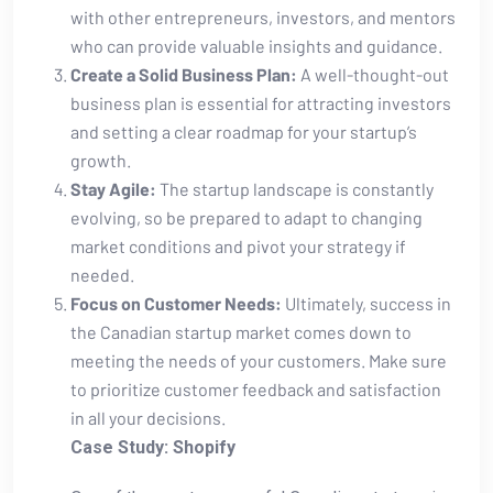
with other entrepreneurs, investors, and mentors
who ‌can ⁣provide valuable insights​ and guidance.
Create a Solid Business ‌Plan:
A well-thought-out
business plan is essential for attracting investors
and setting ⁤a clear roadmap for your startup’s
growth.
Stay Agile:
The startup landscape is constantly
evolving, ​so be prepared to adapt to changing
market conditions ⁤and pivot your strategy if
needed.
Focus on Customer Needs:
Ultimately, success in
the Canadian startup market comes down to
meeting the needs of your customers. Make sure
to prioritize customer⁣ feedback and satisfaction
in all your decisions.
Case Study:‌ Shopify