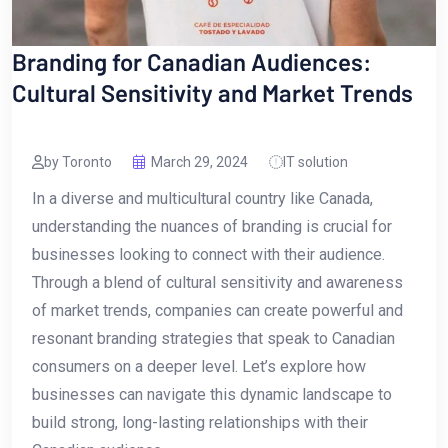
Branding for Canadian Audiences:
Cultural Sensitivity and Market Trends
by Toronto
March 29, 2024
IT solution
In‌ a diverse and multicultural country like Canada,
‍understanding the​ nuances of branding is crucial for
businesses looking to ⁤connect with their audience.
Through a blend of ⁤cultural ​sensitivity and awareness
of market ‍trends, ‍companies can create powerful and
resonant branding strategies that speak to Canadian
consumers on a deeper level. Let’s explore how
businesses can navigate⁢ this ⁢dynamic landscape to
⁣build strong, long-lasting relationships with their