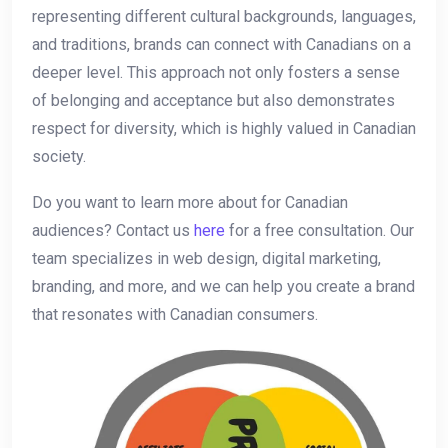
representing different cultural backgrounds, ⁣languages,
and traditions, brands can connect with Canadians​ on a
deeper level. This approach not only fosters ‍a sense‌
of belonging and ⁣acceptance but also demonstrates
respect for diversity, which is highly valued in Canadian
society.
Do you​ want to ‌learn more about for Canadian
audiences? Contact us
here
for a ⁢free consultation. Our
team specializes in⁤ web design, digital marketing,
branding, and more, and we can help you create a brand⁤
that resonates⁤ with Canadian consumers.