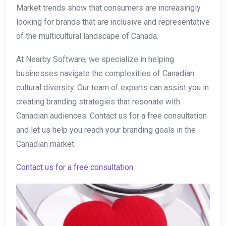
Market trends show that ‍consumers are increasingly
looking for brands that are inclusive and representative
of the multicultural landscape ⁤of Canada.
At Nearby ‍Software, we specialize in helping
businesses navigate the complexities of Canadian
cultural diversity. Our team of experts can assist you in
creating branding strategies that resonate with
Canadian ​audiences. Contact ​us for a free consultation
and let us help you reach your branding goals in the
Canadian market.
Contact ‍us for a free consultation