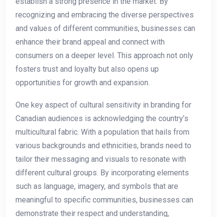
establish a strong presence ⁤in the​ market. By
recognizing and embracing⁢ the diverse⁤ perspectives
and​ values​ of different communities, businesses can
enhance their brand appeal and connect with
consumers on a deeper level.⁣ This ⁤approach not only
fosters trust⁤ and loyalty but also opens up
opportunities for growth and​ expansion.
One key aspect of cultural ⁤sensitivity ⁣in branding for
Canadian audiences is ‍acknowledging the⁤ country’s⁤
multicultural fabric. With a population⁢ that hails from
various backgrounds‌ and ‌ethnicities, brands need to
tailor ⁣their messaging⁤ and ​visuals⁢ to resonate with
different cultural groups. By incorporating elements
such as language, imagery, and symbols ‍that ⁤are
meaningful to specific communities, businesses can
demonstrate their respect and understanding,