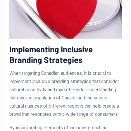
Implementing Inclusive
Branding⁣ Strategies
When targeting Canadian audiences, it is crucial to
implement inclusive branding strategies that consider
cultural sensitivity and market ‌trends. Understanding
the diverse population of Canada and the unique⁤
cultural nuances of different regions can⁢ help create a
⁤brand that⁣ resonates with a wide range of consumers.
By incorporating elements of inclusivity,⁤ such as