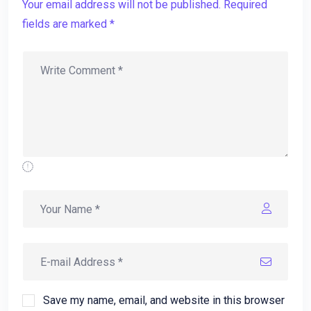
Your email address will not be published. Required
fields are marked *
Save my name, email, and website in this browser