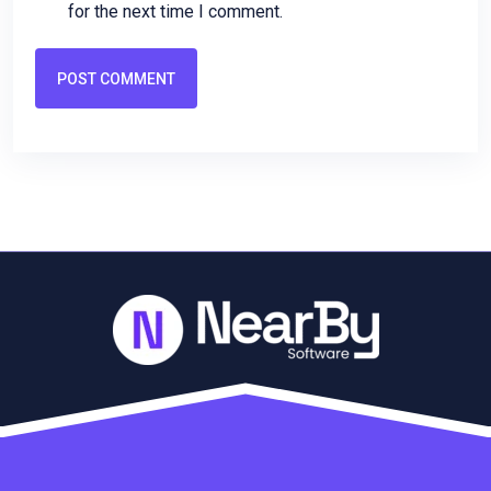
for the next time I comment.
POST COMMENT