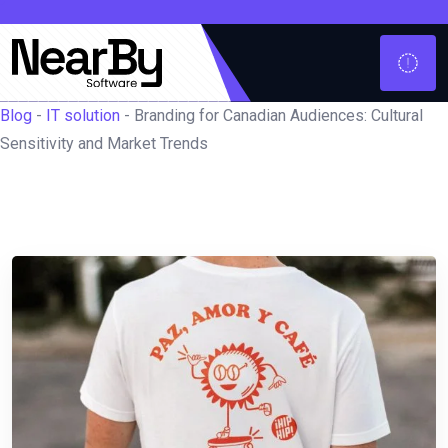
Blog
-
IT solution
-
Branding for Canadian Audiences: Cultural
Sensitivity and Market Trends