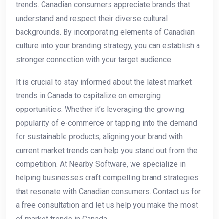
trends. Canadian consumers appreciate brands⁤ that‍
understand and respect ⁢their diverse cultural
backgrounds. By incorporating elements of ⁣Canadian
culture into your branding strategy, you can⁤ establish a
stronger connection with your target audience.
It is crucial to stay ‌informed about the latest market
trends in Canada to capitalize on emerging
⁢opportunities. ‍Whether⁣ it’s leveraging ⁢the growing
popularity of e-commerce or tapping into the demand
for sustainable‌ products, aligning your brand with
current market trends can help you stand out from the
competition. At​ Nearby ‌Software, we specialize in
helping businesses⁢ craft compelling brand strategies
that resonate with Canadian consumers. Contact us ​for
a free consultation and let ⁢us help you make the most ​
of market trends in Canada.