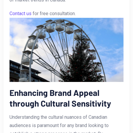
Contact us
for free consultation.
Enhancing Brand Appeal
through Cultural Sensitivity
Understanding the ‌cultural nuances of Canadian
audiences is ‌paramount for any⁢ brand looking to