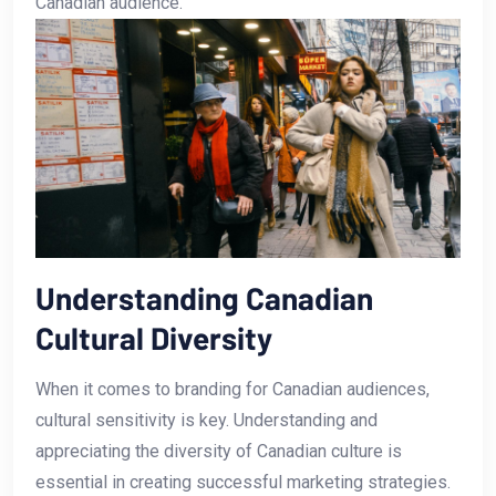
Canadian audience.
Understanding​ Canadian
Cultural Diversity
When it comes⁤ to branding for Canadian audiences,
cultural sensitivity is key. Understanding and
appreciating ‌the diversity of Canadian culture is
essential in creating successful marketing strategies.