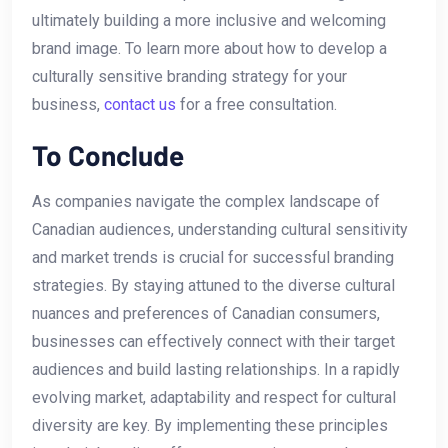
ultimately building a more inclusive and ⁣welcoming
brand image. ⁢To learn more about how to develop a
culturally⁢ sensitive branding strategy for your
business,
contact us
for a free consultation.
To Conclude
As companies navigate the complex landscape of
Canadian audiences,⁢ understanding cultural sensitivity
and market trends is crucial for successful branding
strategies. By staying attuned to the​ diverse⁤ cultural
nuances and preferences of Canadian consumers,
businesses can effectively connect with their target
audiences‌ and ‍build lasting relationships. In a rapidly
evolving ⁢market, adaptability and respect for cultural
diversity ‌are key. By implementing these principles