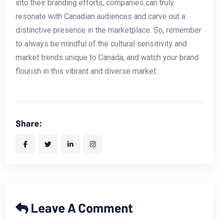
into their branding efforts, companies can truly⁤
resonate with Canadian audiences and carve‍ out a
distinctive presence in the marketplace.‍ So, remember
to always⁢ be mindful of the cultural sensitivity and
market trends ​unique to Canada, and watch your brand
flourish in this vibrant and‌ diverse market.
Share:
Leave A Comment