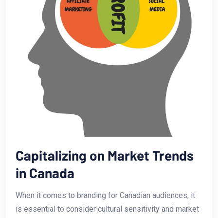
Capitalizing on⁣ Market Trends
in Canada
When​ it⁢ comes to branding for Canadian audiences, ⁣it
is essential ​to consider cultural sensitivity and market