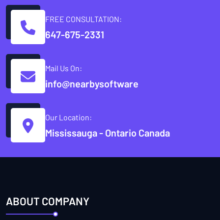
FREE CONSULTATION:
647-675-2331
Mail Us On:
info@nearbysoftware
Our Location:
Mississauga - Ontario Canada
ABOUT COMPANY