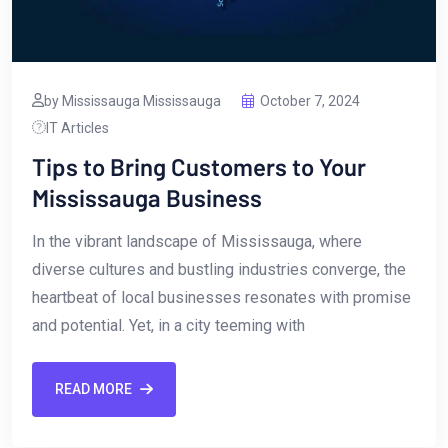
by Mississauga Mississauga
October 7, 2024
IT Articles
Tips to Bring Customers to Your
Mississauga Business
In ⁢the vibrant landscape of⁣ Mississauga, where
diverse ‌cultures⁤ and⁢ bustling industries converge, ⁢the
heartbeat of local⁢ businesses resonates with promise
and potential. Yet, in a‌ city teeming with
READ MORE