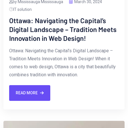
by Mississauga Mississauga
March 30, 2024
IT solution
Ottawa: Navigating the Capital’s
Digital Landscape – Tradition Meets
Innovation in Web Design!
Ottawa: Navigating the Capital’s Digital Landscape –
Tradition Meets Innovation in Web ‍Design! When it
⁢comes to‌ web design, Ottawa is a city‌ that beautifully
⁢combines tradition with innovation.
READ MORE