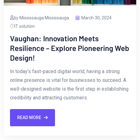
by Mississauga Mississauga
March 30, 2024
IT solution
Vaughan: Innovation Meets
Resilience – Explore Pioneering Web
Design!
In today’s fast-paced digital ‌world, having a strong
online presence is vital ‌for businesses to succeed. A
well-designed website is the first step in establishing
credibility ​and ⁤attracting customers.
READ MORE