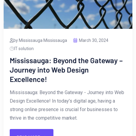
by Mississauga Mississauga
March 30, 2024
IT solution
Mississauga: Beyond the Gateway –
Journey into Web Design
Excellence!
Mississauga: Beyond ‌the Gateway ⁤- ​Journey into Web
Design Excellence! In today’s digital age, having a
strong online presence is crucial for businesses ⁣to
thrive⁣ in the competitive market.