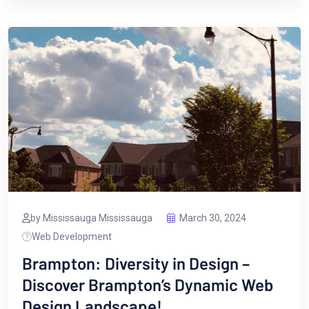
by Mississauga Mississauga
March 30, 2024
Web Development
Brampton: Diversity in Design –
Discover Brampton’s Dynamic Web
Design Landscape!