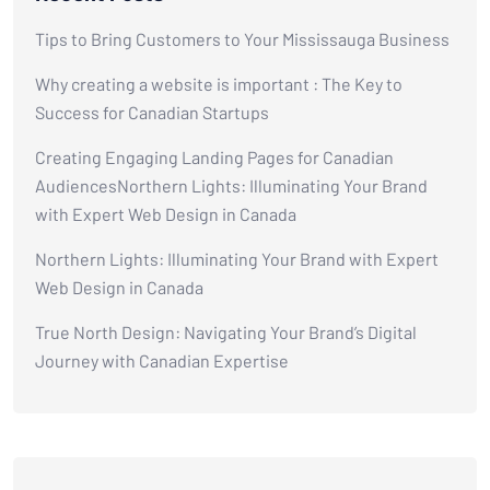
Tips to Bring Customers to Your Mississauga Business
Why creating a website is important : The Key to
Success for Canadian Startups
Creating Engaging Landing Pages for Canadian
AudiencesNorthern Lights: Illuminating Your Brand
with Expert Web Design in Canada
Northern Lights: Illuminating Your Brand with Expert
Web Design in Canada
True North Design: Navigating Your Brand’s Digital
Journey with Canadian Expertise