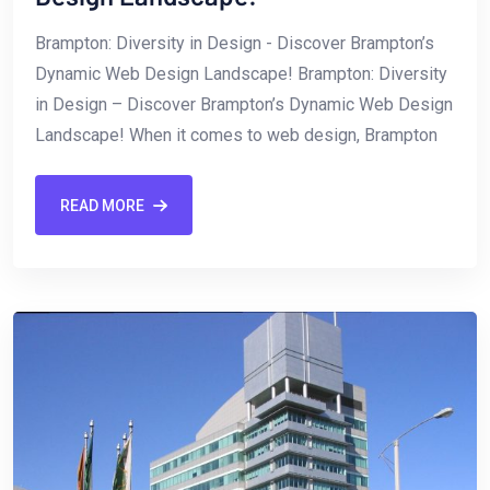
Brampton: Diversity ‌in Design -​ Discover Brampton’s
Dynamic Web Design Landscape! Brampton: Diversity
in Design – Discover Brampton’s Dynamic Web Design
Landscape! When it comes⁢ to web design, Brampton
READ MORE