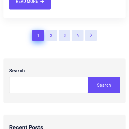
READ MORE
1
2
3
4
Search
Search
Recent Posts