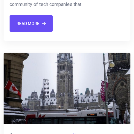
community of⁢ tech companies that
READ MORE