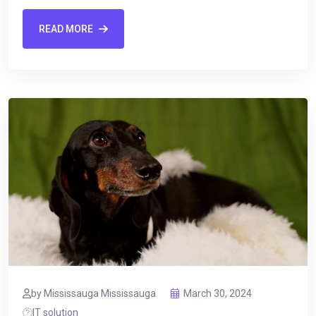
READ MORE
by Mississauga Mississauga
March 30, 2024
IT solution