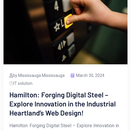
by Mississauga Mississauga
March 30, 2024
IT solution
Hamilton: Forging Digital Steel –
Explore Innovation in the Industrial
Heartland’s Web Design!
Hamilton: Forging Digital Steel – Explore Innovation in