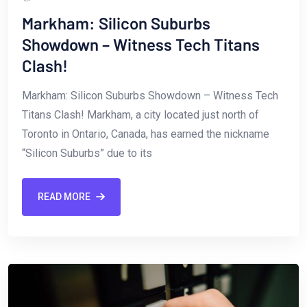
Markham: Silicon Suburbs
Showdown – Witness Tech Titans
Clash!
Markham:​ Silicon Suburbs Showdown – Witness ⁢Tech
Titans Clash! Markham, a city located just north of
Toronto in Ontario, Canada, has earned the nickname‌
“Silicon Suburbs” due to ⁤its
READ MORE