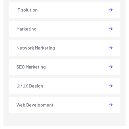
IT solution
Marketing
Network Marketing
SEO Marketing
UI/UX Design
Web Development