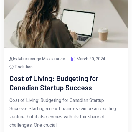
by Mississauga Mississauga
March 30, 2024
IT solution
Cost of Living: Budgeting for
Canadian Startup Success
Cost of Living: Budgeting for Canadian ​Startup‌
Success Starting a new business can be an exciting‌
venture, ​but it ‍also comes with its‍ fair share of
challenges. One crucial