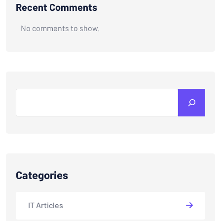
Recent Comments
No comments to show.
Search
Categories
IT Articles