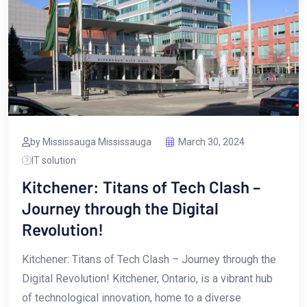
by Mississauga Mississauga
March 30, 2024
IT solution
Kitchener: Titans of Tech Clash –
Journey through the Digital
Revolution!
Kitchener: Titans of Tech⁢ Clash – ‍Journey through the
Digital Revolution! Kitchener,‌ Ontario,‌ is a ‍vibrant hub
of technological innovation, home to a diverse