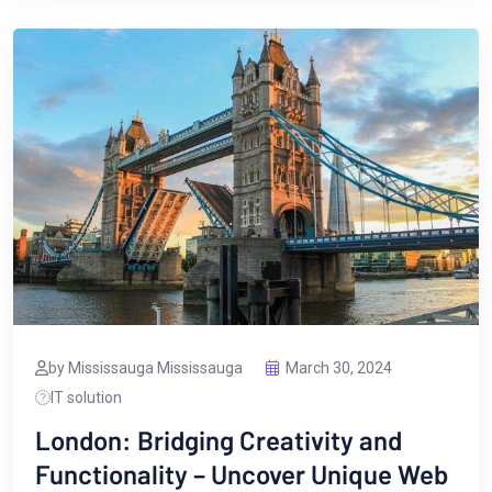
by Mississauga Mississauga
March 30, 2024
IT solution
London: Bridging Creativity and
Functionality – Uncover Unique Web