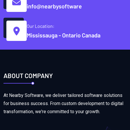
info@nearbysoftware
Our Location:
Mississauga - Ontario Canada
ABOUT COMPANY
At Nearby Software, we deliver tailored software solutions
for business success. From custom development to digital
transformation, we're committed to your growth.