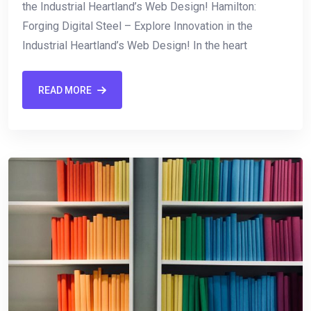
the Industrial Heartland’s Web Design! Hamilton:
Forging Digital Steel – Explore Innovation in⁣ the‌
Industrial Heartland’s Web Design! In the heart
READ MORE