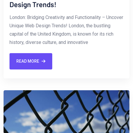
Design Trends!
London: Bridging Creativity and Functionality – Uncover
Unique Web Design Trends! London, the bustling
capital of the ‍United Kingdom, is known for ⁣its rich
history, diverse culture, and innovative
READ MORE