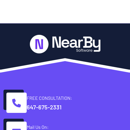
FREE CONSULTATION:
647-675-2331
Mail Us On: