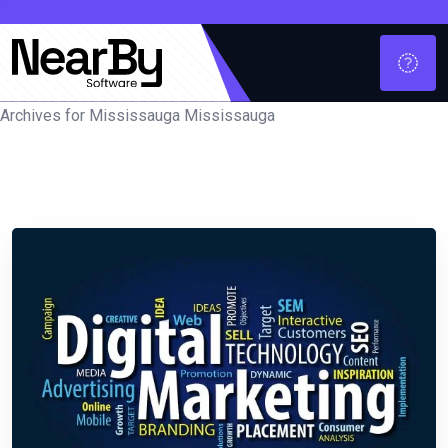
Archives for Mississauga Mississauga