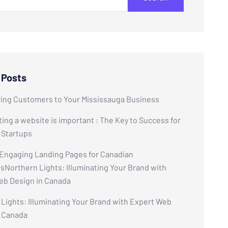
 Posts
ring Customers to Your Mississauga Business
ing a website is important : The Key to Success for
 Startups
 Engaging Landing Pages for Canadian
Northern Lights: Illuminating Your Brand with
eb Design in Canada
Lights: Illuminating Your Brand with Expert Web
n Canada