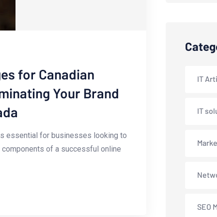
Categ
es for Canadian
IT Art
uminating Your Brand
ada
IT sol
 is essential for ⁤businesses looking to
Marke
ey components of ‌a successful online
Netwo
SEO M