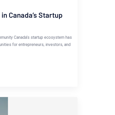
in Canada’s Startup
mmunity Canada’s⁤ startup ecosystem has
unities for entrepreneurs, investors, and