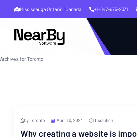
Mississauga Ontario | Canada
+1-647-675-2331
Archives for Toronto
by Toronto
April 10, 2024
IT solution
Why creating a website is impo