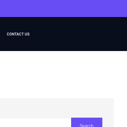
CONTACT US
Search