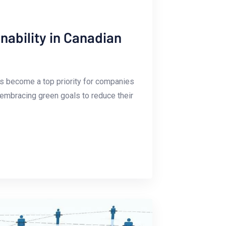
ability in Canadian
has become a ⁤top priority for companies
 embracing ⁢green goals to reduce ​their