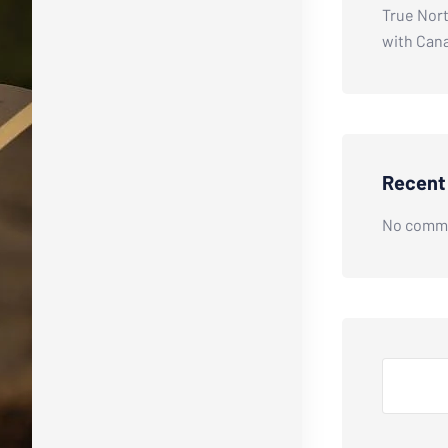
True Nort
with Can
Recen
No comme
Search