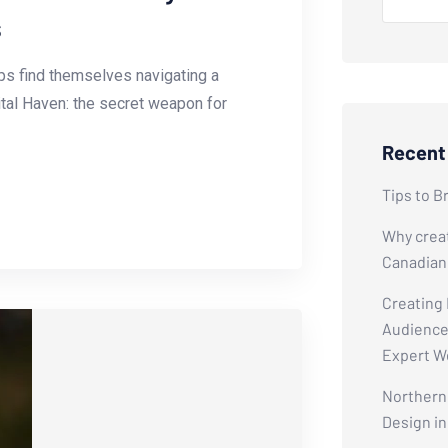
s
tups find themselves navigating a
ital Haven: the secret weapon for
Recent
Tips to B
Why creat
Canadian
Creating
Audiences
Expert W
Northern 
Design i