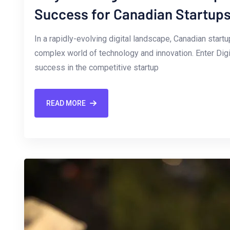
Success for Canadian Startup
In a rapidly-evolving digital⁢ landscape, Canadian star
complex world of technology and innovation. Enter Dig
success in‌ the competitive startup
READ MORE