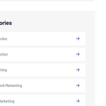
ories
icles
ution
ting
rk Marketing
arketing