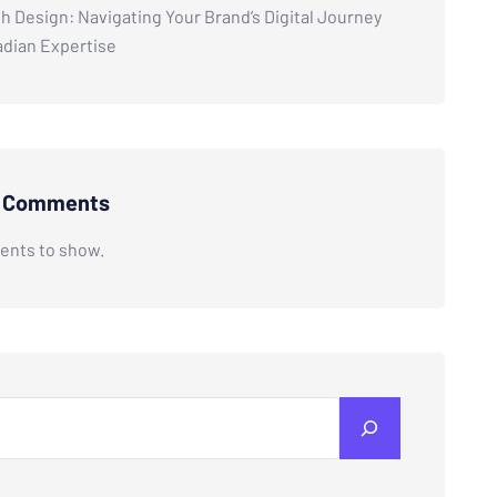
h Design: Navigating Your Brand’s Digital Journey
adian Expertise
t Comments
nts to show.