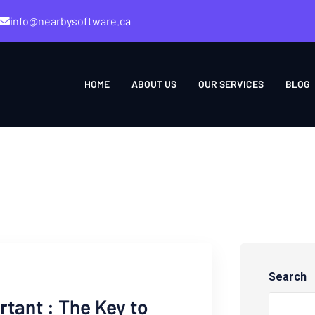
info@nearbysoftware.ca
HOME
ABOUT US
OUR SERVICES
BLOG
Search
rtant : The Key to