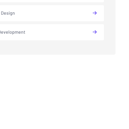
 Design
Development