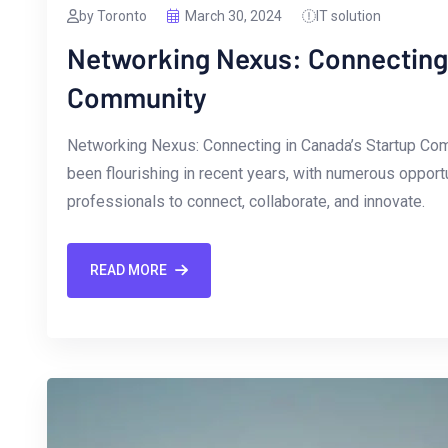
by Toronto
March 30, 2024
IT solution
Networking Nexus: Connecting 
Community
Networking Nexus: Connecting in Canada’s Startup Co
been ‌flourishing in recent years, with numerous opport
professionals to ​connect, collaborate, and innovate.
READ MORE