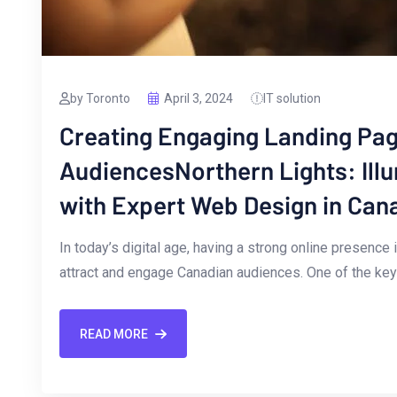
by Toronto
April 3, 2024
IT solution
Creating Engaging Landing Pag
AudiencesNorthern Lights: Ill
with Expert Web Design in Can
In today’s digital‍ age, having a strong online presence
attract and engage ⁣Canadian‌ audiences. One ⁢of the ‌k
READ MORE