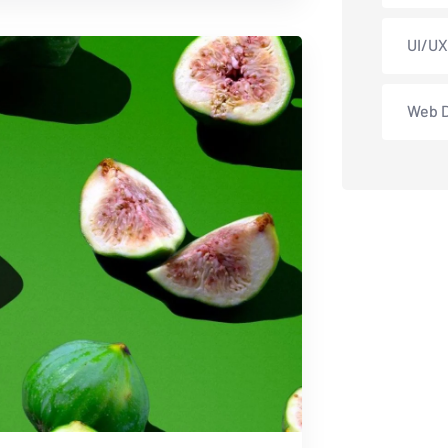
UI/UX
Web 