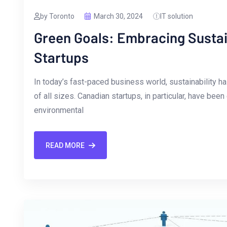
by Toronto
March 30, 2024
IT solution
Green Goals: Embracing Sustain
Startups
In today’s fast-paced business ⁣world,⁢ sustainability 
of all sizes. Canadian startups, in particular, have been
environmental
READ MORE