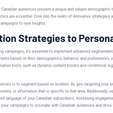
g, Canadian audiences present a unique and valued demographic to
cs are essential. Dive ‌into the ​realm of⁣ innovative strategies 
 campaigns to new heights.
ion Strategies to Person
ng campaigns, it’s essential to implement advanced segmentatio
gments based ‍on their demographics, behavior, and preferences, 
mation tools, such as dynamic content blocks and conditional logi
ences⁤ is to segment based on location. By geo-targeting your ema
ents, or information that is specific to that‌ area.‍ Additionally
red language of your ⁤Canadian ​subscribers, increasing engageme
 your campaigns to​ resonate with Canadian audiences and drive b