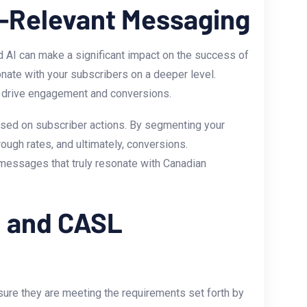
r-Relevant Messaging
AI can make a ⁣significant impact on the success of
nate with‍ your subscribers on a deeper level.
at drive engagement and conversions.
based on subscriber actions. By segmenting your
ough rates, and ultimately, conversions.
 messages that truly resonate ⁢with Canadian
R and CASL
ure they are meeting the requirements ⁣set forth by