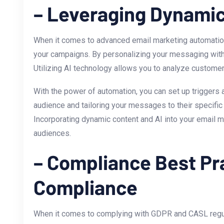
– Leveraging Dynamic
When it comes to advanced email marketing automation 
your⁤ campaigns. By personalizing your messaging with‌ 
Utilizing‍ AI technology allows you to analyze custome
With the power of automation, you can set ⁣up triggers
audience and tailoring your messages to their specific 
Incorporating dynamic content and AI ⁣into your email m
audiences.
– Compliance ⁤Best P
Compliance
When it comes to complying with GDPR and CASL regulati