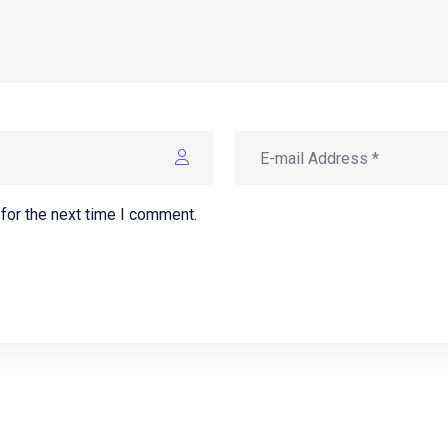
for the next time I comment.