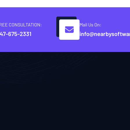
REE CONSULTATION:
Mail Us On:
47-675-2331
info@nearbysoftwa