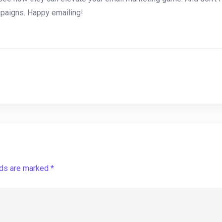
mpaigns.‍ Happy emailing!
lds are marked *