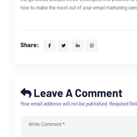
how ⁢to⁤ make the most out of your ⁣email marketing ca
Share:
Leave A Comment
Your email address will not be published. Required fie