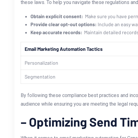
these laws. To help you navigate these regulations and 
Obtain explicit⁢ consent:
‌ Make sure you have per
Provide clear opt-out options:
Include an easy way
Keep accurate records:
‌ Maintain detailed recor
Email Marketing Automation Tactics
Personalization
Segmentation
By following these compliance best practices and inco
audience while ensuring you are meeting the legal re
– Optimizing ‌Send T