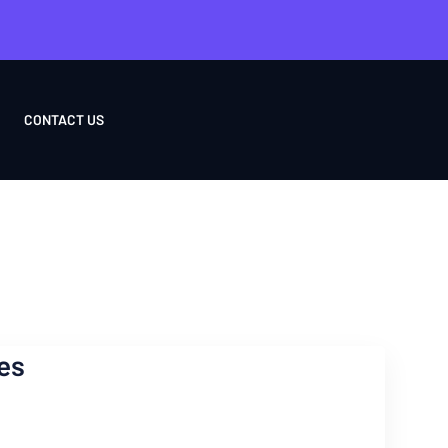
CONTACT US
es