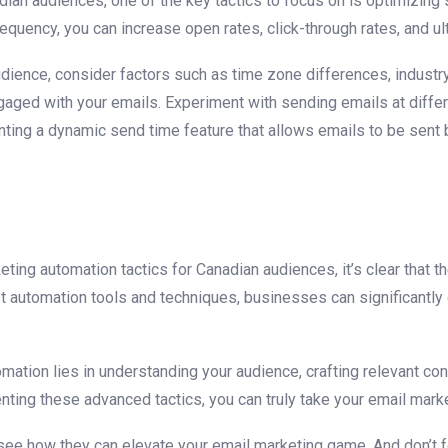
adian audiences, one of the key tactics to focus on is optimizi
frequency, you can increase open rates, click-through rates, and u
dience, consider factors such as time zone differences, industry
aged with your emails. Experiment⁣ with sending emails at diffe
nting a dynamic ​send time feature ​that‍ allows emails to be sen
ng automation tactics for Canadian ⁣audiences, it’s clear that th
st automation tools and techniques, businesses⁣ can significant
tion lies ⁣in understanding your audience, crafting relevant con
ng these advanced tactics, you​ can truly take your email marketi
 see how they can elevate your email marketing game. And ‍don’t f