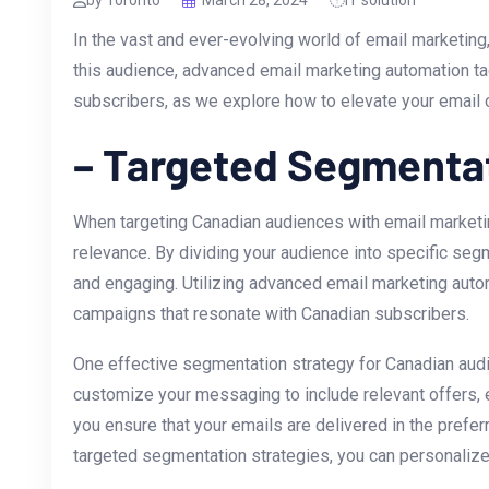
by Toronto
March 28, 2024
IT solution
In the vast‌ and ever-evolving world of email marketin
this audience, advanced email marketing automation tacti
subscribers, as we explore how to elevate your email
– Targeted Segmentat
When targeting ‌Canadian audiences with email marketi
relevance. By dividing your audience into specific se
and engaging. Utilizing advanced email marketing​ auto
campaigns that ​resonate with Canadian‍ subscribers.
One effective segmentation strategy ​for Canadian audi
customize your messaging to include relevant offers, ev
you ensure that your emails are delivered in the prefer
targeted segmentation strategies, you can personalize​