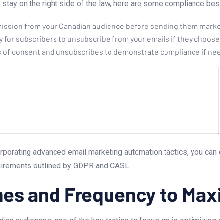
stay on the right side of the law, here are some compliance best
mission ⁣from your Canadian ‍audience before sending them marke
 for subscribers to⁣ unsubscribe from your emails if they choose 
ds of consent and unsubscribes ‍to demonstrate‌ compliance if ne
rporating advanced email marketing automation tactics, you can 
quirements outlined by GDPR and ‍CASL.
imes and Frequency to ⁤M