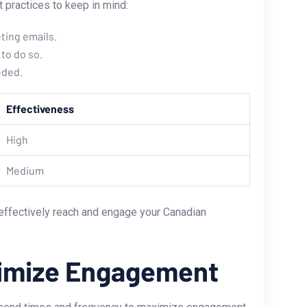
 practices to⁣ keep in mind:
ting emails.
to do so.
eded.
Effectiveness
High
Medium
effectively reach and engage your Canadian​
aximize Engagement