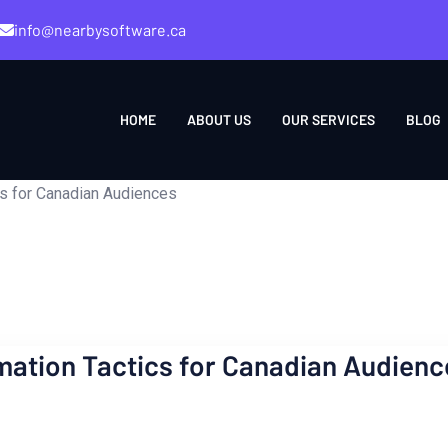
info@nearbysoftware.ca
HOME
ABOUT US
OUR SERVICES
BLOG
s for Canadian Audiences
ation Tactics for Canadian Audienc