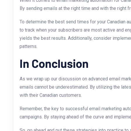
When ​it ‌comes to email marketing automation for Can
By sending emails at the right time and with the right 
To determine the ⁢best send times for your Canadian au
to track when your subscribers are most active and eng
yields the best results. Additionally, consider impleme
⁣patterns.
In Conclusion
As we ⁢wrap up our discussion on advanced email marketi
emails cannot be underestimated. By utilizing the late
with their Canadian customers.
Remember, the key to successful email marketing automa
campaigns. By staying ahead of the curve and implementi
So, go ahead⁤ and put these strategies into practice to