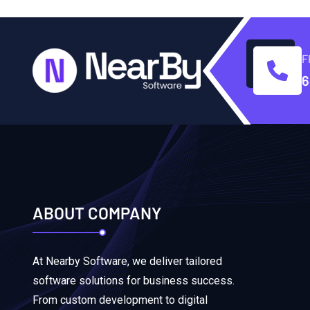
F
6
ABOUT COMPANY
At Nearby Software, we deliver tailored
software solutions for business success.
From custom development to digital