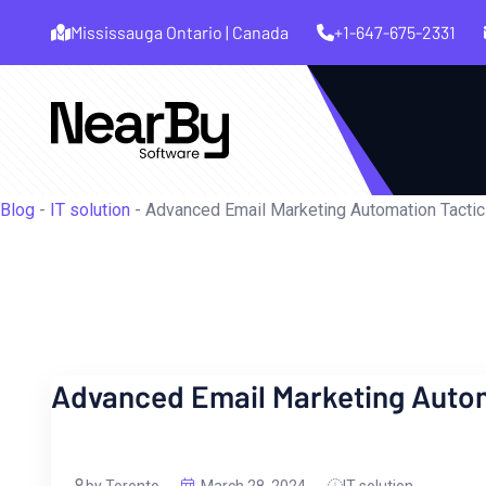
Mississauga Ontario | Canada
+1-647-675-2331
Blog
-
IT solution
-
Advanced Email Marketing Automation Tactic
Advanced Email Marketing Autom