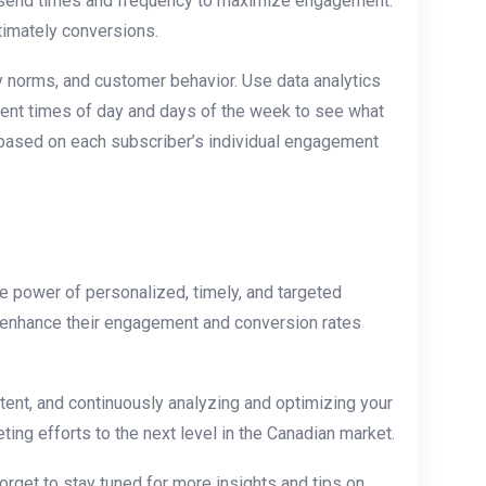
ng ⁢send times and frequency to maximize engagement.
ltimately conversions.
 ⁤norms, and customer behavior. Use data analytics
rent times of day and days of the week to ‍see what
t based on each ⁤subscriber’s individual engagement
e power ⁣of personalized, timely, and targeted
ly enhance their engagement and conversion rates
tent, and continuously analyzing and optimizing your
ng efforts to the next‌ level in the Canadian market.
orget⁤ to stay tuned for more insights and tips on