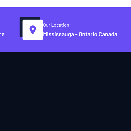
Our Location:
re
Mississauga - Ontario Canada