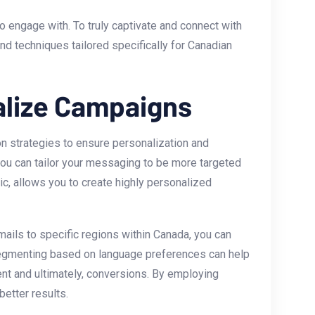
 engage with. To truly captivate and connect with
and techniques tailored specifically for Canadian
alize Campaigns
n strategies to ensure personalization and
you can tailor your messaging to be more targeted
c,⁣ allows you to create highly personalized
ils to specific ​regions‍ within Canada, you can
, segmenting based ⁢on language preferences can help
nt and⁤ ultimately, conversions. By ⁣employing
etter results.