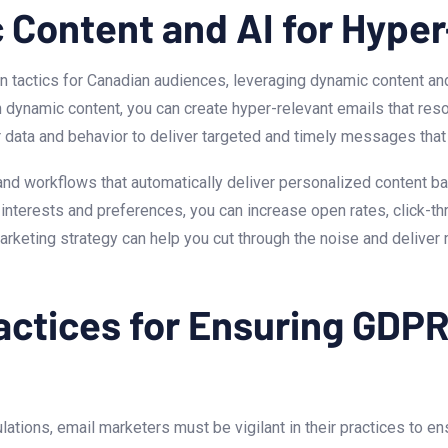
 Content and⁤ AI for Hype
tactics for Canadian audiences, leveraging dynamic content and 
dynamic content, you‌ can create ⁣hyper-relevant emails that reso
r data ⁣and ⁣behavior to deliver targeted and timely messages th
 and workflows that automatically deliver personalized content 
interests and ⁤preferences, you can increase open rates, click-thr
arketing strategy can help‌ you cut through the ‌noise and deliver
ractices for Ensuring GDP
ons, email marketers must be vigilant in their ‍practices to ens