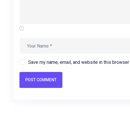
Save my name, email, and website in this browser 
POST COMMENT