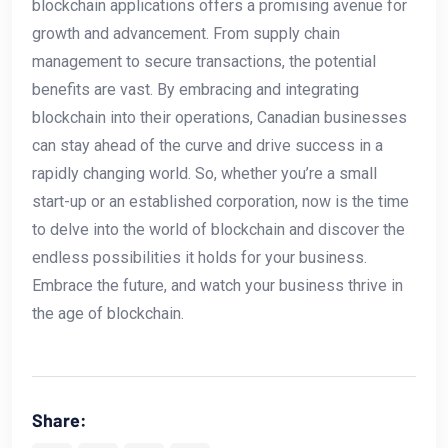
blockchain ‌applications offers a promising avenue for
growth and advancement. From supply chain
management to secure transactions, the ​potential
benefits are vast. By‍ embracing and integrating‌
blockchain into their⁣ operations, Canadian businesses
can stay ahead of the curve and drive ⁤success in a
rapidly changing world. So, whether you’re a small
start-up or an⁤ established corporation, now is the time
to delve into the world of ‍blockchain and discover the
‌endless possibilities‌ it holds for your business.
Embrace ⁢the future, and⁢ watch your business ⁤thrive ​in
the age of blockchain.
Share: