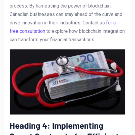
process. By⁢ harnessing the power ​of blockchain,
Canadian businesses can stay ahead of ⁤the curve and
drive innovation in their industries. ⁤Contact us​
for a
free consultation
to explore how blockchain integration
⁢can ‍transform your financial transactions.
Heading ‌4: Implementing