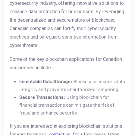
cybersecurity⁣ industry, offering ‍innovative solutions to
enhance⁤ data protection for businesses. By leveraging
the decentralized ‍and secure nature of blockchain,
Canadian companies can‌ fortify their‍ cybersecurity
practices and safeguard sensitive information from
cyber⁣ threats.
Some⁢ of the ​key blockchain applications for Canadian
businesses include:
Immutable Data Storage:
Blockchain ⁤ensures data
integrity and prevents unauthorized tampering.
Secure​ Transactions:
⁤Using blockchain for
financial⁤ transactions can mitigate the risk of
‌fraud and enhance security.
If ​you are interested in exploring blockchain solutions
for your business,
contact us
​ for a free consultation.