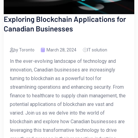
Exploring Blockchain Applications for
Canadian Businesses
by Toronto
March 28, 2024
IT solution
In the ever-evolving landscape of technology ​and
innovation, Canadian businesses are increasingly
turning to blockchain as a powerful tool for
streamlining operations and​ enhancing ‍security. From
finance to ⁤healthcare to ​supply ⁤chain management, the
potential applications of blockchain are vast and
varied. Join us as⁤ we delve into ⁢the world of
blockchain and explore how Canadian‌ businesses are
leveraging this transformative technology to drive