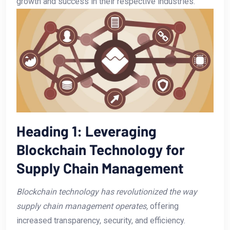
growth and success in their respective industries.
Heading 1: Leveraging
Blockchain Technology for
Supply⁣ Chain Management
Blockchain technology has revolutionized ⁣the way
supply⁤ chain management operates,
offering
increased transparency, security,⁤ and efficiency.