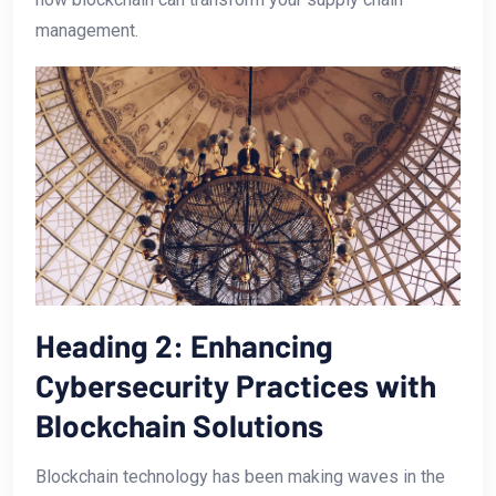
management.
Heading​ 2: Enhancing
Cybersecurity‍ Practices with
Blockchain Solutions
Blockchain technology⁣ has been making waves in the