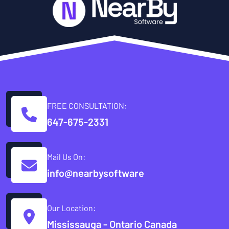
FREE CONSULTATION:
647-675-2331
Mail Us On:
info@nearbysoftware
Our Location:
Mississauga - Ontario Canada