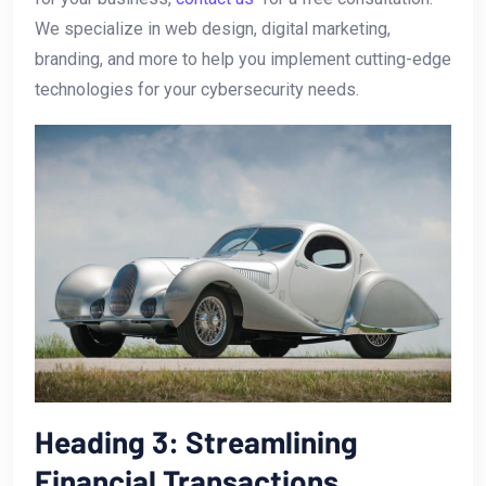
We specialize in web design,⁣ digital marketing,
branding, and‍ more to help you implement⁢ cutting-edge
technologies for your cybersecurity‍ needs.
Heading‍ 3: Streamlining
Financial Transactions