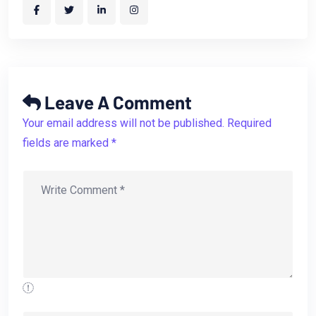
Leave A Comment
Your email address will not be published. Required
fields are marked *