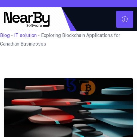
Blog
-
IT solution
-
Exploring Blockchain Applications for
Canadian Businesses