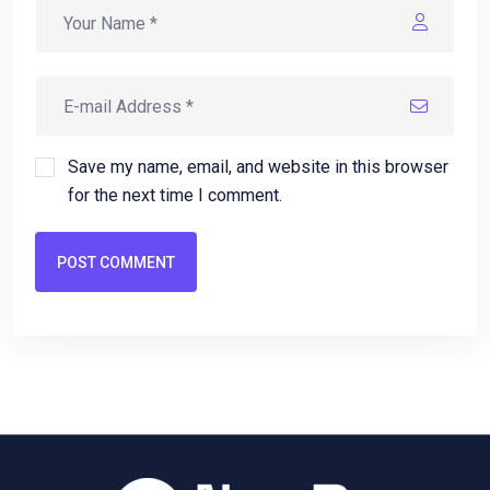
Save my name, email, and website in this browser
for the next time I comment.
POST COMMENT