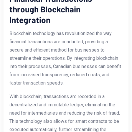
through ‌Blockchain
Integration
Blockchain⁣ technology has revolutionized the way
financial transactions are‍ conducted,⁣ providing a
secure and efficient method for businesses to
streamline their operations.​ By integrating blockchain
into‌ their processes, Canadian businesses can benefit
from increased transparency, reduced costs, and
faster transaction ⁤speeds.
With blockchain, transactions are‍ recorded in a
decentralized and immutable ledger,‍ eliminating the
need for​ intermediaries and reducing the risk of fraud.
This technology also allows⁣ for smart contracts to be
⁤executed automatically, further streamlining the⁣