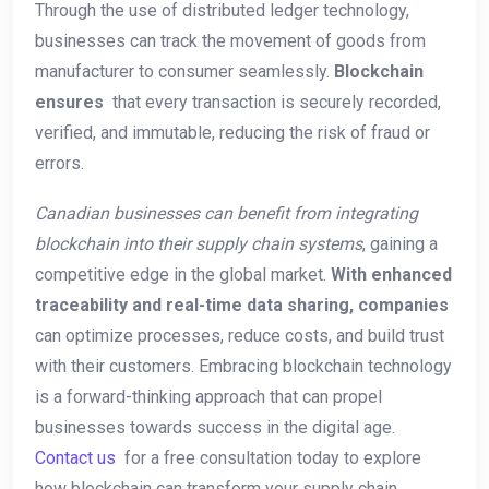
Through the use of distributed ledger technology,
businesses can track the movement of goods from ​
manufacturer to consumer seamlessly.
Blockchain
ensures
‍ that every transaction is securely recorded,
verified, and⁢ immutable, reducing the risk of fraud or
errors.
Canadian businesses can‍ benefit from integrating
blockchain into their supply chain⁤ systems
, gaining a
competitive edge​ in⁢ the global market.
With enhanced
traceability and real-time data ⁣sharing, companies
can optimize processes, ‌reduce costs, and build trust
with their customers. Embracing blockchain technology
is a forward-thinking approach that​ can‍ propel
⁣businesses towards⁤ success in ⁢the digital age.
Contact us
‌ for a free consultation today to⁤ explore
how blockchain can transform your supply chain