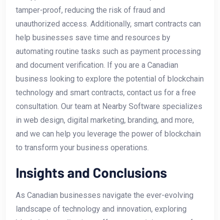
tamper-proof, reducing the risk of fraud and
unauthorized access. Additionally, smart⁢ contracts can
help‌ businesses save time and resources​ by
automating routine⁢ tasks such as payment processing
and document verification. If you are a Canadian
⁢business looking to explore⁣ the potential of blockchain
technology and smart‍ contracts, contact us‍ for a free
consultation. Our team at Nearby⁢ Software⁣ specializes
in web design, digital marketing, branding,​ and more,‍
and we can help you leverage⁣ the⁣ power of blockchain
to transform your business ⁣operations.
Insights and ‌Conclusions
As Canadian businesses navigate the ever-evolving
landscape of technology and innovation, exploring