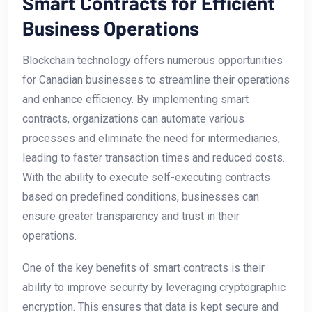
Smart Contracts for Efficient
Business Operations
Blockchain technology offers numerous opportunities
for Canadian businesses ‌to streamline ​their operations
and ​enhance efficiency. By​ implementing smart
contracts, organizations ​can automate various
processes⁢ and eliminate the need for intermediaries,
leading to faster transaction times and reduced costs.
With ‌the ability to execute⁤ self-executing contracts⁢
based on predefined conditions, businesses ​can
ensure ​greater⁣ transparency and trust in their
operations.
One of the key benefits of smart contracts‍ is their‍
ability to improve security ‌by leveraging cryptographic
encryption. This ensures that data is​ kept secure ​and